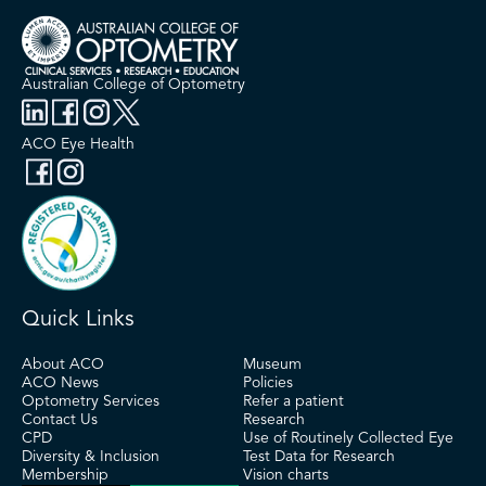
Australian College of Optometry
ACO Eye Health
Quick Links
About ACO
Museum
ACO News
Policies
Optometry Services
Refer a patient
Contact Us
Research
CPD
Use of Routinely Collected Eye
Diversity & Inclusion
Test Data for Research
Membership
Vision charts