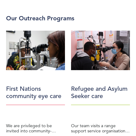
Our Outreach Programs
First Nations
Refugee and Asylum
community eye care
Seeker care
We are privileged to be
Our team visits a range
invited into community-
support service organisations