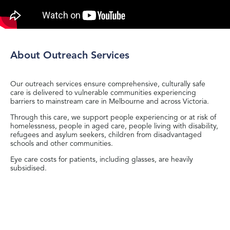
About Outreach Services
Our outreach services ensure comprehensive, culturally safe
care is delivered to vulnerable communities experiencing
barriers to mainstream care in Melbourne and across Victoria.
Through this care, we support people experiencing or at risk of
homelessness, people in aged care, people living with disability,
refugees and asylum seekers, children from disadvantaged
schools and other communities.
Eye care costs for patients, including glasses, are heavily
subsidised.