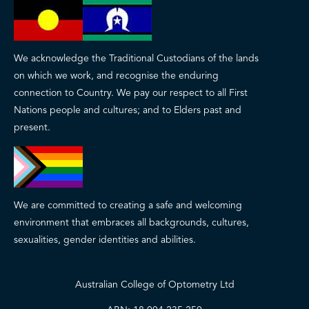
We acknowledge the Traditional Custodians of the lands
on which we work, and recognise the enduring
connection to Country. We pay our respect to all First
Nations people and cultures; and to Elders past and
present.
We are committed to creating a safe and welcoming
environment that embraces all backgrounds, cultures,
sexualities, gender identities and abilities.
Australian College of Optometry Ltd