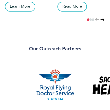
controlled spaces, and we are
working with Seekers of
extremely grateful for the
Asylum and refugees to
Learn More
Read More
partnership and guidance
deliver culturally appropriate
provided by our First Nations
and inclusive eye care services
partners.
to those who would otherwise
have no access to care.
Our Outreach Partners