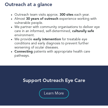
Outreach at a glance
Outreach team visits approx.
300 sites
each year.
Almost
30 years of outreach
experience working with
vulnerable people.​
We partner with community organisations to deliver eye
care in an informed, self-determined,
culturally safe
environment.​
We provide
early intervention
for treatable eye
conditions and early diagnosis to prevent further
worsening of ocular diseases.​
Connecting
patients with appropriate health care
pathways.​
Support Outreach Eye Care
Learn More