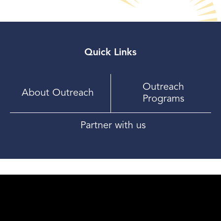
Quick Links
Outreach
About Outreach
Programs
Partner with us