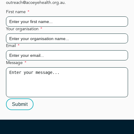
outreach@acoeyehealth.org.au
.
First name
Your organisation
Email
Message