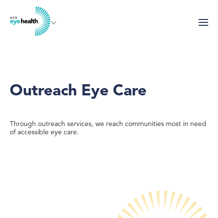
Skip
to
main
content
Outreach Eye Care
Through outreach services, we reach communities most in need
of accessible eye care.