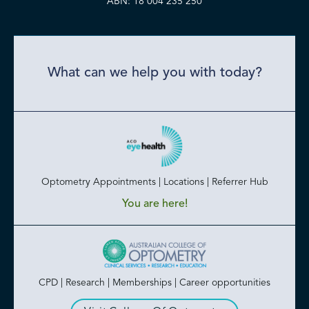
ABN: 18 004 235 250
What can we help you with today?
Optometry Appointments | Locations | Referrer Hub
You are here!
CPD | Research | Memberships | Career opportunities