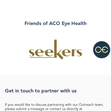
Friends of ACO Eye Health
Get in touch to partner with us
If you would like to discuss partnering with our Outreach team,
please submit a message or contact us directly at