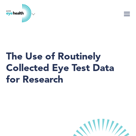
Skip
to
main
content
The Use of Routinely
Collected Eye Test Data
for Research