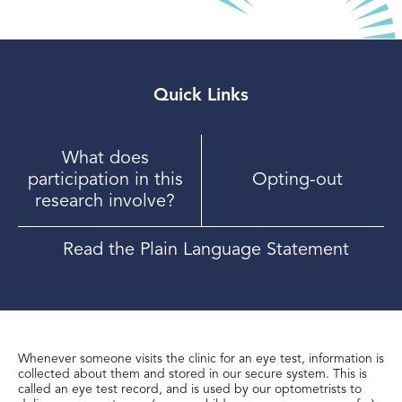
Quick Links
What does
participation in this
Opting-out
research involve?
Read the Plain Language Statement
Whenever someone visits the clinic for an eye test, information is
collected about them and stored in our secure system. This is
called an eye test record, and is used by our optometrists to