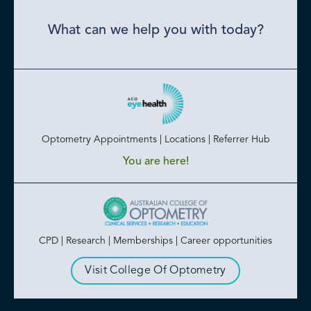
What can we help you with today?
Optometry Appointments | Locations | Referrer Hub
You are here!
CPD | Research | Memberships | Career opportunities
Visit College Of Optometry