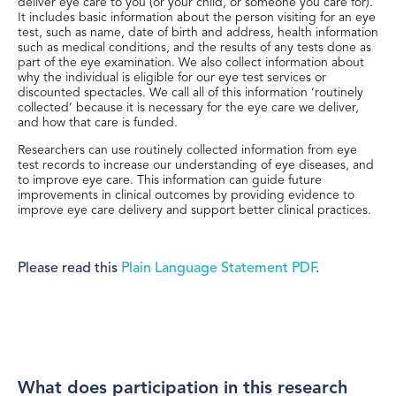
deliver eye care to you (or your child, or someone you care for).
It includes basic information about the person visiting for an eye
test, such as name, date of birth and address, health information
such as medical conditions, and the results of any tests done as
part of the eye examination. We also collect information about
why the individual is eligible for our eye test services or
discounted spectacles. We call all of this information ‘routinely
collected’ because it is necessary for the eye care we deliver,
and how that care is funded.
Researchers can use routinely collected information from eye
test records to increase our understanding of eye diseases, and
to improve eye care. This information can guide future
improvements in clinical outcomes by providing evidence to
improve eye care delivery and support better clinical practices.
Please read this
Plain Language Statement PDF
.
What does participation in this research