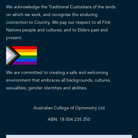
We acknowledge the Traditional Custodians of the lands
on which we work, and recognise the enduring
connection to Country. We pay our respect to all First
Nations people and cultures; and to Elders past and
present.
We are committed to creating a safe and welcoming
environment that embraces all backgrounds, cultures,
sexualities, gender identities and abilities.
Australian College of Optometry Ltd
ABN: 18 004 235 250