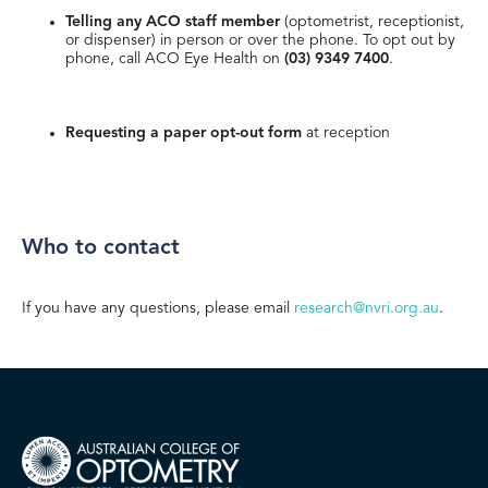
Telling any ACO staff member
(optometrist, receptionist,
or dispenser) in person or over the phone. To opt out by
phone, call ACO Eye Health on
(03) 9349 7400
.
Requesting a paper opt-out form
at reception
Who to contact
If you have any questions, please email
research@nvri.org.au
.