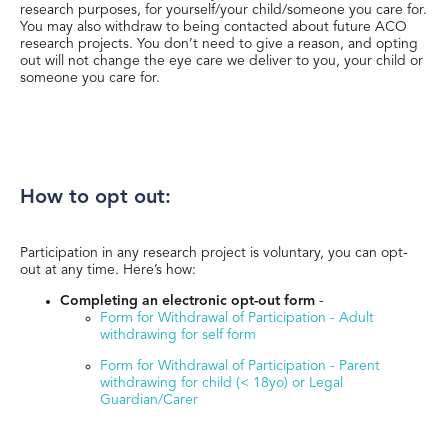
research purposes, for yourself/your child/someone you care for.
You may also withdraw to being contacted about future ACO
research projects. You don’t need to give a reason, and opting
out will not change the eye care we deliver to you, your child or
someone you care for.
How to opt out:
Participation in any research project is voluntary, you can opt-
out at any time. Here’s how:
Completing an electronic opt-out form
-
Form for Withdrawal of Participation - Adult
withdrawing for self form
Form for Withdrawal of Participation - Parent
withdrawing for child (< 18yo) or Legal
Guardian/Carer