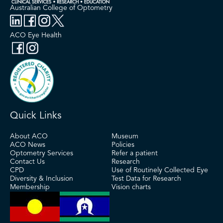
Australian College of Optometry
ACO Eye Health
Quick Links
About ACO
Museum
ACO News
Policies
Optometry Services
Refer a patient
Contact Us
Research
CPD
Use of Routinely Collected Eye
Diversity & Inclusion
Test Data for Research
Membership
Vision charts