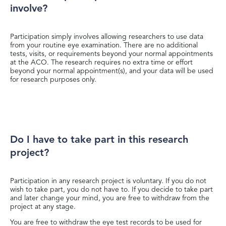
involve?
Participation simply involves allowing researchers to use data
from your routine eye examination. There are no additional
tests, visits, or requirements beyond your normal appointments
at the ACO. The research requires no extra time or effort
beyond your normal appointment(s), and your data will be used
for research purposes only.
Do I have to take part in this research
project?
Participation in any research project is voluntary. If you do not
wish to take part, you do not have to. If you decide to take part
and later change your mind, you are free to withdraw from the
project at any stage.
You are free to withdraw the eye test records to be used for